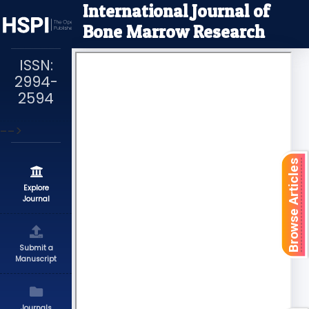
International Journal of
Bone Marrow Research
ISSN:
2994-
2594
-->
Browse Articles
Explore
Journal
Submit a
Manuscript
Journals