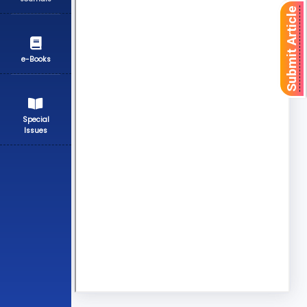
Submit Article
e-Books
Special
Issues