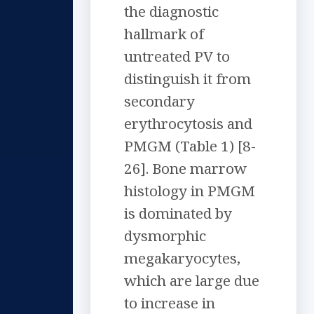
the diagnostic
hallmark of
untreated PV to
distinguish it from
secondary
erythrocytosis and
PMGM (Table 1) [8-
26]. Bone marrow
histology in PMGM
is dominated by
dysmorphic
megakaryocytes,
which are large due
to increase in