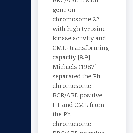
BRC/ABL fusion
gene on
chromosome 22
with high tyrosine
kinase activity and
CML- transforming
capacity [8,9].
Michiels (1987)
separated the Ph-
chromosome
BCR/ABL positive
ET and CML from
the Ph-
chromosome