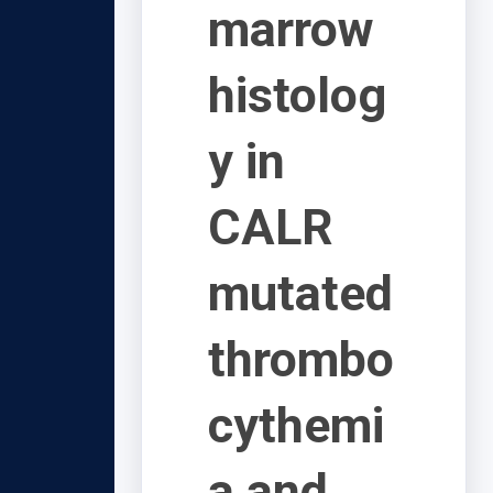
marrow
histolog
y in
CALR
mutated
thrombo
cythemi
a and