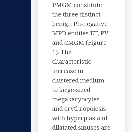
PMGM constitute
the three distinct
benign Ph-negative
MPD entities ET, PV
and CMGM (Figure
1). The
characteristic
increase in
clustered medium
to large-sized
megakaryocytes
and erythropoiesis
with hyperplasia of
dilatated sinuses are