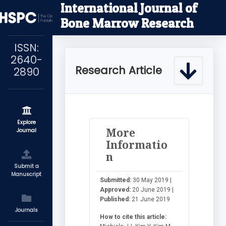
International Journal of
Bone Marrow Research
ISSN:
2640-
Research Article
2890
Explore
More
Journal
Informatio
n
Submit a
Manuscript
Submitted:
30 May 2019 |
Approved:
20 June 2019 |
Published:
21 June 2019
Journals
How to cite this article: