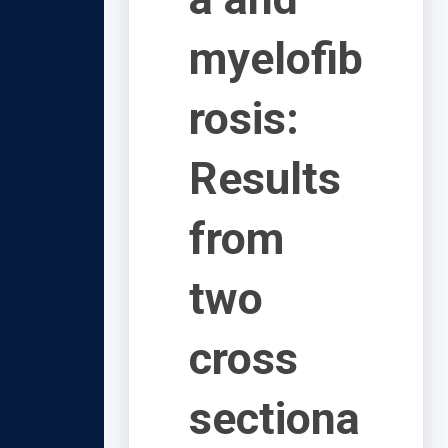
myelofib
rosis:
Results
from
two
cross
sectiona