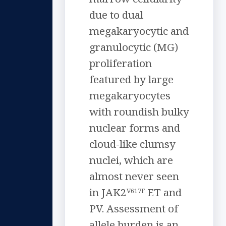
due to dual
megakaryocytic and
granulocytic (MG)
proliferation
featured by large
megakaryocytes
with roundish bulky
nuclear forms and
cloud-like clumsy
nuclei, which are
almost never seen
in JAK2
ET and
V617F
PV. Assessment of
allele burden is an