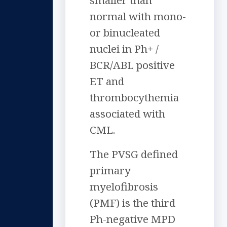
smaller than
normal with mono-
or binucleated
nuclei in Ph+ /
BCR/ABL positive
ET and
thrombocythemia
associated with
CML.
The PVSG defined
primary
myelofibrosis
(PMF) is the third
Ph-negative MPD