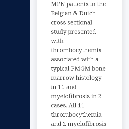
MPN patients in the
Belgian & Dutch
cross sectional
study presented
with
thrombocythemia
associated with a
typical PMGM bone
marrow histology
in 11 and
myelofibrosis in 2
cases. All 11
thrombocythemia
and 2 myelofibrosis