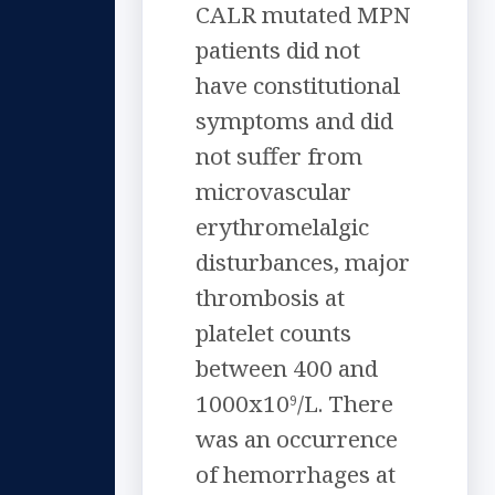
CALR mutated MPN
patients did not
have constitutional
symptoms and did
not suffer from
microvascular
erythromelalgic
disturbances, major
thrombosis at
platelet counts
between 400 and
1000x10
/L. There
9
was an occurrence
of hemorrhages at