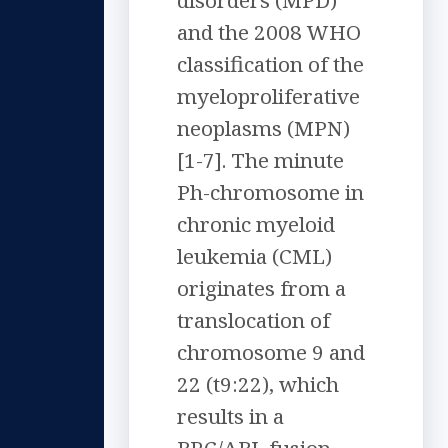
disorders (MPD)
and the 2008 WHO
classification of the
myeloproliferative
neoplasms (MPN)
[1-7]. The minute
Ph-chromosome in
chronic myeloid
leukemia (CML)
originates from a
translocation of
chromosome 9 and
22 (t9:22), which
results in a