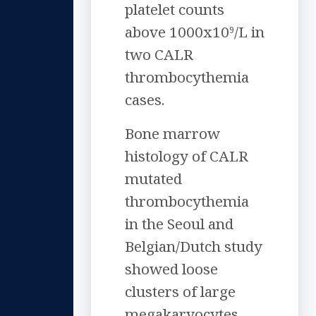
platelet counts
above 1000x10
/L in
9
two CALR
thrombocythemia
cases.
Bone marrow
histology of CALR
mutated
thrombocythemia
in the Seoul and
Belgian/Dutch study
showed loose
clusters of large
megakaryocytes