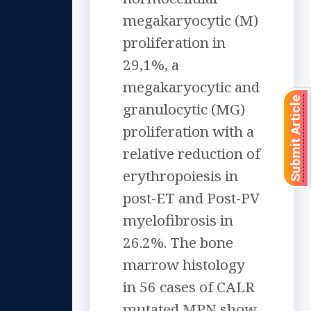
megakaryocytic (M)
proliferation in
29,1%, a
megakaryocytic and
Submit Article
granulocytic (MG)
proliferation with a
relative reduction of
erythropoiesis in
post-ET and Post-PV
myelofibrosis in
26.2%. The bone
marrow histology
in 56 cases of CALR
mutated MPN show