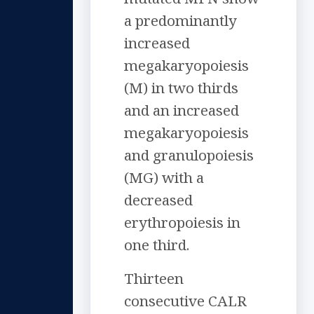
a predominantly
increased
megakaryopoiesis
(M) in two thirds
and an increased
megakaryopoiesis
and granulopoiesis
(MG) with a
decreased
erythropoiesis in
one third.
Thirteen
consecutive CALR