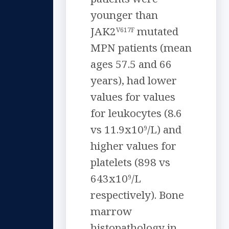
younger than
JAK2
mutated
V617F
MPN patients (mean
ages 57.5 and 66
years), had lower
values for values
for leukocytes (8.6
vs 11.9x10
/L) and
9
higher values for
platelets (898 vs
643x10
/L
9
respectively). Bone
marrow
histopathology in