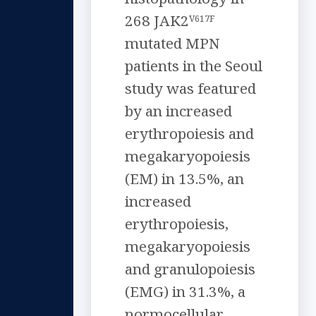
268 JAK2
V617F
mutated MPN
patients in the Seoul
study was featured
by an increased
erythropoiesis and
megakaryopoiesis
(EM) in 13.5%, an
increased
erythropoiesis,
megakaryopoiesis
and granulopoiesis
(EMG) in 31.3%, a
normocellular