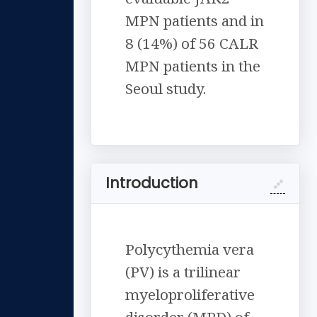
MPN patients and in
8 (14%) of 56 CALR
MPN patients in the
Seoul study.
Introduction
Polycythemia vera
(PV) is a trilinear
myeloproliferative