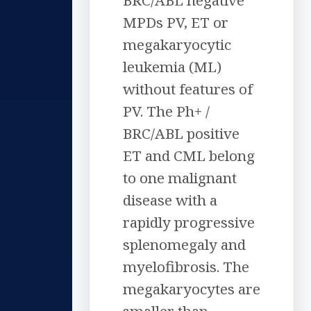
BRC/ABL negative
MPDs PV, ET or
megakaryocytic
leukemia (ML)
without features of
PV. The Ph+ /
BRC/ABL positive
ET and CML belong
to one malignant
disease with a
rapidly progressive
splenomegaly and
myelofibrosis. The
megakaryocytes are