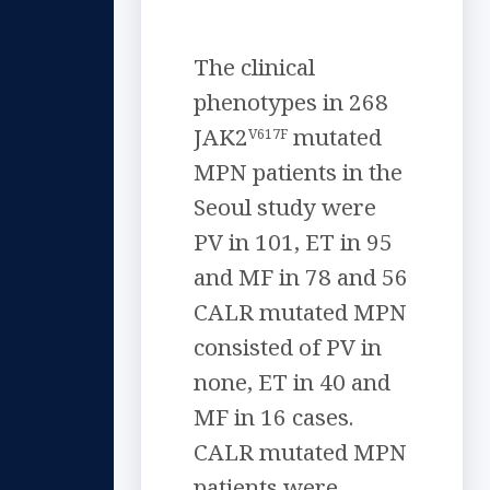
The clinical
phenotypes in 268
JAK2
mutated
V617F
MPN patients in the
Seoul study were
PV in 101, ET in 95
and MF in 78 and 56
CALR mutated MPN
consisted of PV in
none, ET in 40 and
MF in 16 cases.
CALR mutated MPN
patients were