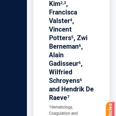
Kim
,
2,3
Francisca
Valster
,
4
Vincent
Potters
, Zwi
5
Berneman
,
6
Alain
Gadisseur
,
6
Wilfried
Schroyens
6
and Hendrik De
Raeve
7
Hematology,
1
Coagulation and