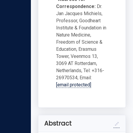
Correspondence:
Dr.
Jan Jacques Michiels,
Professor, Goodheart
Institute & Foundation in
Nature Medicine,
Freedom of Science &
Education, Erasmus
Tower, Veenmos 13,
3069 AT Rotterdam,
Netherlands, Tel: +316-
26970534; Email:
[email protected]
Abstract