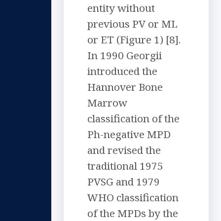
entity without
previous PV or ML
or ET (Figure 1) [8].
In 1990 Georgii
introduced the
Hannover Bone
Marrow
classification of the
Ph-negative MPD
and revised the
traditional 1975
PVSG and 1979
WHO classification
of the MPDs by the