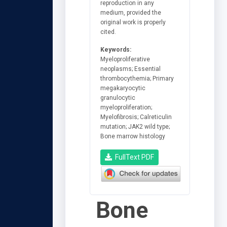
reproduction in any
medium, provided the
original work is properly
cited.
Keywords:
Myeloproliferative
neoplasms; Essential
thrombocythemia; Primary
megakaryocytic
granulocytic
myeloproliferation;
Myelofibrosis; Calreticulin
mutation; JAK2 wild type;
Bone marrow histology
FullText PDF
Bone