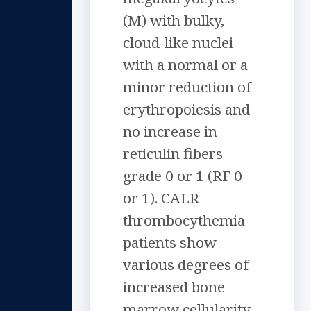
(M) with bulky,
cloud-like nuclei
with a normal or a
minor reduction of
erythropoiesis and
no increase in
reticulin fibers
grade 0 or 1 (RF 0
or 1). CALR
thrombocythemia
patients show
various degrees of
increased bone
marrow cellularity