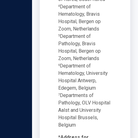
Department of
4
Hematology, Bravis
Hospital, Bergen op
Zoom, Netherlands
Department of
5
Pathology, Bravis
Hospital, Bergen op
Zoom, Netherlands
Department of
6
Hematology, University
Hospital Antwerp,
Edegem, Belgium
Departments of
7
Pathology, OLV Hospital
Aalst and University
Hospital Brussels,
Belgium
*Address for