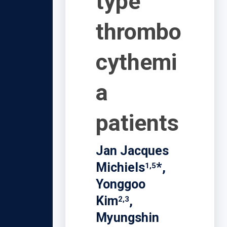
type
thrombo
cythemi
a
patients
Jan Jacques
Michiels
*,
1,5
Yonggoo
Kim
,
2,3
Myungshin