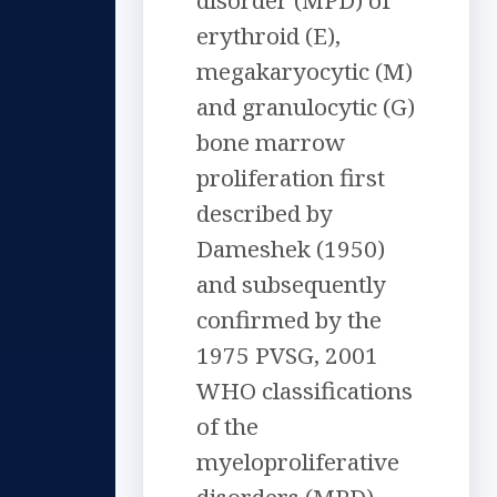
disorder (MPD) of
erythroid (E),
megakaryocytic (M)
and granulocytic (G)
bone marrow
proliferation first
described by
Dameshek (1950)
and subsequently
confirmed by the
1975 PVSG, 2001
WHO classifications
of the
myeloproliferative