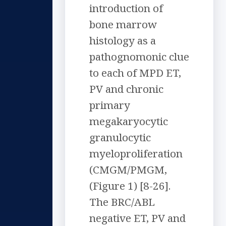
introduction of
bone marrow
histology as a
pathognomonic clue
to each of MPD ET,
PV and chronic
primary
megakaryocytic
granulocytic
myeloproliferation
(CMGM/PMGM,
(Figure 1) [8-26].
The BRC/ABL
negative ET, PV and