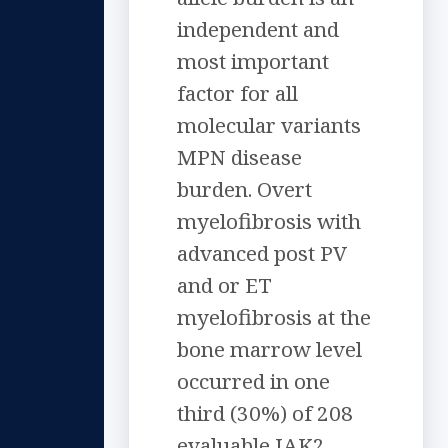
independent and
most important
factor for all
molecular variants
MPN disease
burden. Overt
myelofibrosis with
advanced post PV
and or ET
myelofibrosis at the
bone marrow level
occurred in one
third (30%) of 208
evaluable JAK2