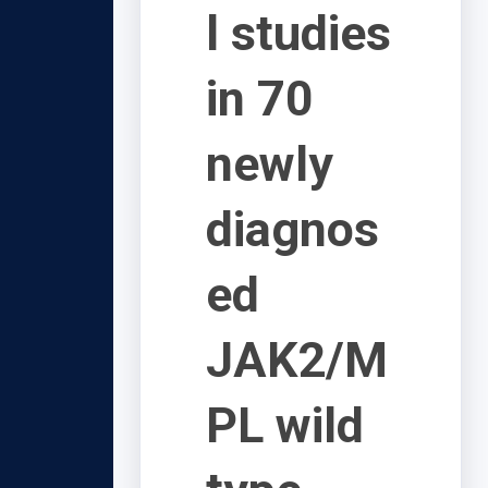
l studies
in 70
newly
diagnos
ed
JAK2/M
PL wild