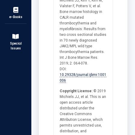
Michiels JJ, Kim Y, Kim M,
Valster F, Potters V, et al.
Bone marrow histology in
e-Books
CALR mutated
thrombocythemia and
myelofibrosis: Results from
two cross sectional studies
in 70 newly diagnosed
Special
JAK2/MPL wild type
Issues
thrombocythemia patients.
Int J Bone Marrow Res.
2019; 2: 064-078.
DOI:
10.29328/journal.ijbmr.1001
006
Copyright License:
© 2019
Michiels JJ, et al. This is an
open access article
distributed under the
Creative Commons
Attribution License, which
permits unrestricted use,
distribution, and