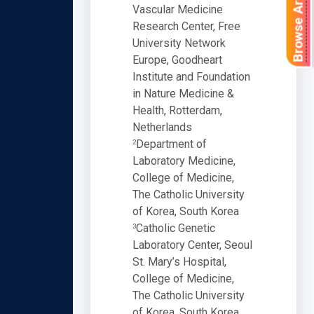
Browse Articles
Vascular Medicine
Research Center, Free
University Network
Europe, Goodheart
Institute and Foundation
in Nature Medicine &
Health, Rotterdam,
Netherlands
Department of
2
Laboratory Medicine,
College of Medicine,
The Catholic University
of Korea, South Korea
Catholic Genetic
3
Laboratory Center, Seoul
St. Mary’s Hospital,
College of Medicine,
The Catholic University
of Korea, South Korea