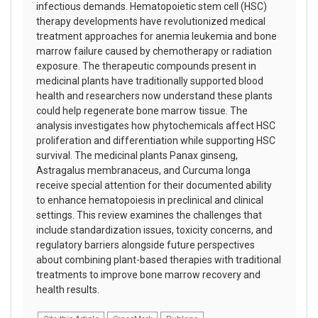
infectious demands. Hematopoietic stem cell (HSC)
therapy developments have revolutionized medical
treatment approaches for anemia leukemia and bone
marrow failure caused by chemotherapy or radiation
exposure. The therapeutic compounds present in
medicinal plants have traditionally supported blood
health and researchers now understand these plants
could help regenerate bone marrow tissue. The
analysis investigates how phytochemicals affect HSC
proliferation and differentiation while supporting HSC
survival. The medicinal plants Panax ginseng,
Astragalus membranaceus, and Curcuma longa
receive special attention for their documented ability
to enhance hematopoiesis in preclinical and clinical
settings. This review examines the challenges that
include standardization issues, toxicity concerns, and
regulatory barriers alongside future perspectives
about combining plant-based therapies with traditional
treatments to improve bone marrow recovery and
health results.