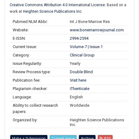
Creative Commons Attribution 4.0 International License
. Based on a
work at
Heighten Science Publications Inc
.
Pubmed NLM Abbr:
Int J Bone Marrow Res
Website:
www.bonemarrowjournal.com
E-ISSN:
2994-2594
Current Issue:
Volume-7 | Issue-1
Category:
Clinical Group
Issue Regularity:
Yearly
Review Process type:
Double Blind
Publication fee:
Visit here
Plagiarism checker:
iThenticate
Language:
English
Ability to collect research
Worldwide
papers:
Organized by:
Heighten Science Publications
Inc.
Make a Submission
Current Issue
Archive
RSS