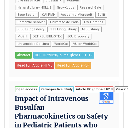
Cite this Article
CrossMark
Publons
Harvard Library HOLLIS
GrowKudos
ResearchGate
Base Search
OAI PMH
Academic Microsoft
Scilit
Semantic Scholar
Universite de Paris
UW Libraries
SJSU King Library
SJSU King Library
NUS Library
McGill
DET KGL BIBLiOTEK
JCU Discovery
Universidad De Lima
WorldCat
VU on WorldCat
Abstract
DOI: 10.29328/journal.ijbmr.1001019
Read Full Article HTML
Read Full Article PDF
Open access
Retrospective Study
Article ID: ijbmr-aid1018
Views: 
Impact of Intravenous
Busulfan
Pharmacokinetics on Safety
in Pediatric Patients who