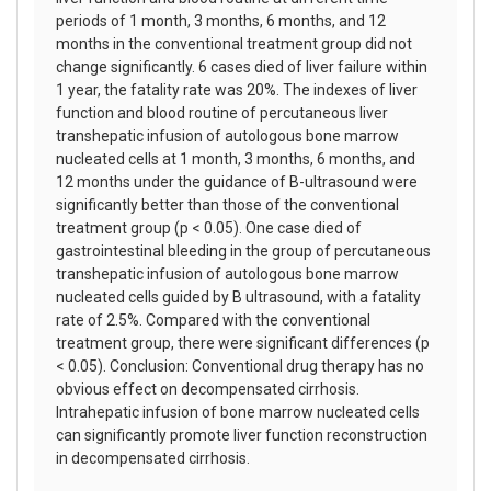
periods of 1 month, 3 months, 6 months, and 12
months in the conventional treatment group did not
change significantly. 6 cases died of liver failure within
1 year, the fatality rate was 20%. The indexes of liver
function and blood routine of percutaneous liver
transhepatic infusion of autologous bone marrow
nucleated cells at 1 month, 3 months, 6 months, and
12 months under the guidance of B-ultrasound were
significantly better than those of the conventional
treatment group (p < 0.05). One case died of
gastrointestinal bleeding in the group of percutaneous
transhepatic infusion of autologous bone marrow
nucleated cells guided by B ultrasound, with a fatality
rate of 2.5%. Compared with the conventional
treatment group, there were significant differences (p
< 0.05). Conclusion: Conventional drug therapy has no
obvious effect on decompensated cirrhosis.
Intrahepatic infusion of bone marrow nucleated cells
can significantly promote liver function reconstruction
in decompensated cirrhosis.