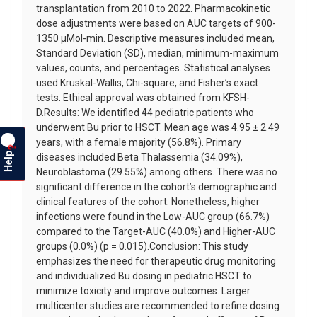
transplantation from 2010 to 2022. Pharmacokinetic
dose adjustments were based on AUC targets of 900-
1350 µMol-min. Descriptive measures included mean,
Standard Deviation (SD), median, minimum-maximum
values, counts, and percentages. Statistical analyses
used Kruskal-Wallis, Chi-square, and Fisher’s exact
tests. Ethical approval was obtained from KFSH-
D.Results: We identified 44 pediatric patients who
underwent Bu prior to HSCT. Mean age was 4.95 ± 2.49
years, with a female majority (56.8%). Primary
?
Help
diseases included Beta Thalassemia (34.09%),
Neuroblastoma (29.55%) among others. There was no
significant difference in the cohort’s demographic and
clinical features of the cohort. Nonetheless, higher
infections were found in the Low-AUC group (66.7%)
compared to the Target-AUC (40.0%) and Higher-AUC
groups (0.0%) (p = 0.015).Conclusion: This study
emphasizes the need for therapeutic drug monitoring
and individualized Bu dosing in pediatric HSCT to
minimize toxicity and improve outcomes. Larger
multicenter studies are recommended to refine dosing