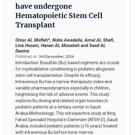
have undergone
Hematopoietic Stem Cell
Transplant
Omar AL Mofleh*, Noha Awadalla, Amal AL Shafi,
Lina Husain, Hanan AL Musabeh and Saad AL
Daama
Published on:
3rd December, 2024
Introduction: Busulfan (Bu)-based regimens are crucial
for myeloablative conditioning in pediatric allogeneic
stem cell transplantation. Despite its efficacy,
Intravenous Bu has a narrow therapeutic index and
variable pharmacodynamics especially in children,
heightening the risk of adverse events. This study
explores Bu dosing and related organ toxicities in
pediatric patients at a tertiary center in Saudi
Arabia.Methodology: This retrospective study at King
Fahad Specialist Hospital in Dammam (KFSH-D), Saudi
Arabia, included pediatric patients (≤16 years) treated
with intravenous Bu before bone marrow