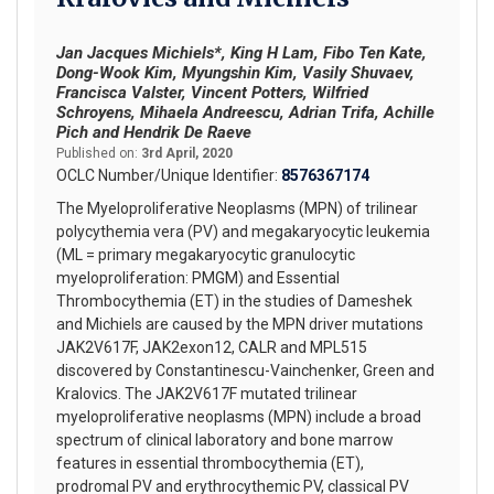
Jan Jacques Michiels*, King H Lam, Fibo Ten Kate,
Dong-Wook Kim, Myungshin Kim, Vasily Shuvaev,
Francisca Valster, Vincent Potters, Wilfried
Schroyens, Mihaela Andreescu, Adrian Trifa, Achille
Pich and Hendrik De Raeve
Published on:
3rd April, 2020
OCLC Number/Unique Identifier:
8576367174
The Myeloproliferative Neoplasms (MPN) of trilinear
polycythemia vera (PV) and megakaryocytic leukemia
(ML = primary megakaryocytic granulocytic
myeloproliferation: PMGM) and Essential
Thrombocythemia (ET) in the studies of Dameshek
and Michiels are caused by the MPN driver mutations
JAK2V617F, JAK2exon12, CALR and MPL515
discovered by Constantinescu-Vainchenker, Green and
Kralovics. The JAK2V617F mutated trilinear
myeloproliferative neoplasms (MPN) include a broad
spectrum of clinical laboratory and bone marrow
features in essential thrombocythemia (ET),
prodromal PV and erythrocythemic PV, classical PV