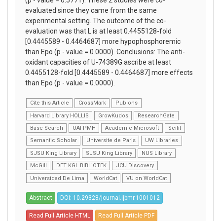
(p - value = 0.5771). These 2 studies were co-
evaluated since they came from the same
experimental setting. The outcome of the co-
evaluation was that L is at least 0.4455128-fold
[0.4445589 - 0.4464687] more hypophosphoremic
than Epo (p - value = 0.0000). Conclusions: The anti-
oxidant capacities of U-74389G ascribe at least
0.4455128-fold [0.4445589 - 0.4464687] more effects
than Epo (p - value = 0.0000).
Cite this Article
CrossMark
Publons
Harvard Library HOLLIS
GrowKudos
ResearchGate
Base Search
OAI PMH
Academic Microsoft
Scilit
Semantic Scholar
Universite de Paris
UW Libraries
SJSU King Library
SJSU King Library
NUS Library
McGill
DET KGL BIBLiOTEK
JCU Discovery
Universidad De Lima
WorldCat
VU on WorldCat
Abstract
DOI: 10.29328/journal.ijbmr.1001012
Read Full Article HTML
Read Full Article PDF