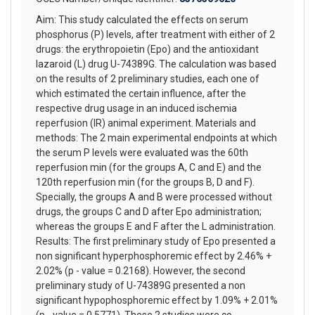
Aim: This study calculated the effects on serum
phosphorus (P) levels, after treatment with either of 2
drugs: the erythropoietin (Epo) and the antioxidant
lazaroid (L) drug U-74389G. The calculation was based
on the results of 2 preliminary studies, each one of
which estimated the certain influence, after the
respective drug usage in an induced ischemia
reperfusion (IR) animal experiment. Materials and
methods: The 2 main experimental endpoints at which
the serum P levels were evaluated was the 60th
reperfusion min (for the groups A, C and E) and the
120th reperfusion min (for the groups B, D and F).
Specially, the groups A and B were processed without
drugs, the groups C and D after Epo administration;
whereas the groups E and F after the L administration.
Results: The first preliminary study of Epo presented a
non significant hyperphosphoremic effect by 2.46% +
2.02% (p - value = 0.2168). However, the second
preliminary study of U-74389G presented a non
significant hypophosphoremic effect by 1.09% + 2.01%