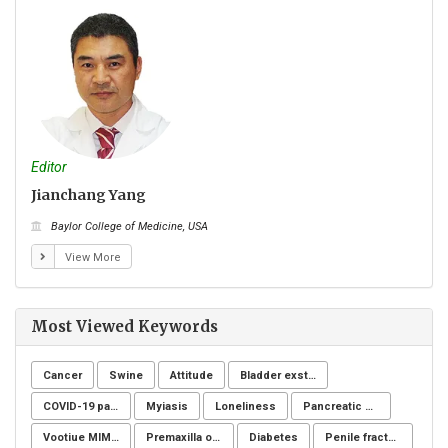
Editor
Edito
Jianchang Yang
Eve
Baylor College of Medicine, USA
Na
View More
Most Viewed Keywords
Cancer
Swine
Attitude
Bladder exstrophy
COVID-19 pandemic
Myiasis
Loneliness
Pancreatic fistula
Vootiue MIMIC
Premaxilla osteotomy
Diabetes
Penile fracture