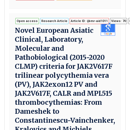
Open access
Research Article
Article ID: ijbmr-aid1011
Views: 70
Novel European Asiatic
Clinical, Laboratory,
Molecular and
Pathobiological (2015-2020
CLMP) criteria for JAK2V617F
trilinear polycythemia vera
(PV), JAK2exon12 PV and
JAK2V617F, CALR and MPL515
thrombocythemias: From
Dameshek to
Constantinescu-Vainchenker,
Kralovics and Michiels