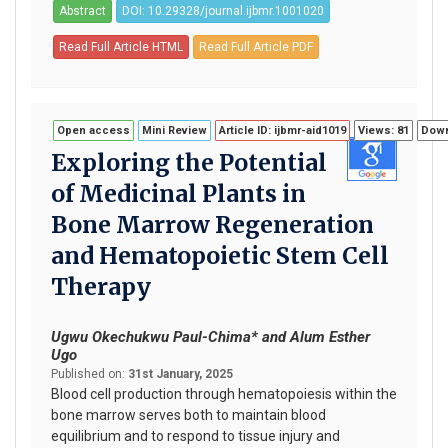
Abstract
DOI: 10.29328/journal.ijbmr.1001020
Read Full Article HTML
Read Full Article PDF
Open access
Mini Review
Article ID: ijbmr-aid1019
Views: 81
Down
Exploring the Potential
of Medicinal Plants in
Bone Marrow Regeneration
and Hematopoietic Stem Cell
Therapy
Ugwu Okechukwu Paul-Chima* and Alum Esther
Ugo
Published on:
31st January, 2025
Blood cell production through hematopoiesis within the
bone marrow serves both to maintain blood
equilibrium and to respond to tissue injury and