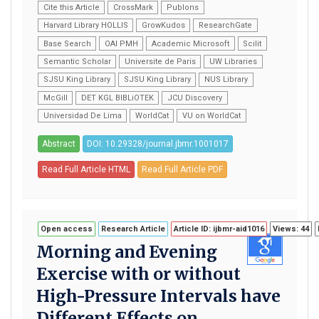
Cite this Article
CrossMark
Publons
Harvard Library HOLLIS
GrowKudos
ResearchGate
Base Search
OAI PMH
Academic Microsoft
Scilit
Semantic Scholar
Universite de Paris
UW Libraries
SJSU King Library
SJSU King Library
NUS Library
McGill
DET KGL BIBLiOTEK
JCU Discovery
Universidad De Lima
WorldCat
VU on WorldCat
Abstract
DOI: 10.29328/journal.jbmr.1001017
Read Full Article HTML
Read Full Article PDF
Open access
Research Article
Article ID: ijbmr-aid1016
Views: 44
Morning and Evening
Exercise with or without
High-Pressure Intervals have
Different Effects on