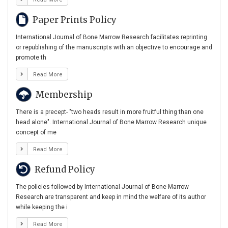
Paper Prints Policy
International Journal of Bone Marrow Research facilitates reprinting
or republishing of the manuscripts with an objective to encourage and
promote th
Read More
Membership
There is a precept- "two heads result in more fruitful thing than one
head alone". International Journal of Bone Marrow Research unique
concept of me
Read More
Refund Policy
The policies followed by International Journal of Bone Marrow
Research are transparent and keep in mind the welfare of its author
while keeping the i
Read More