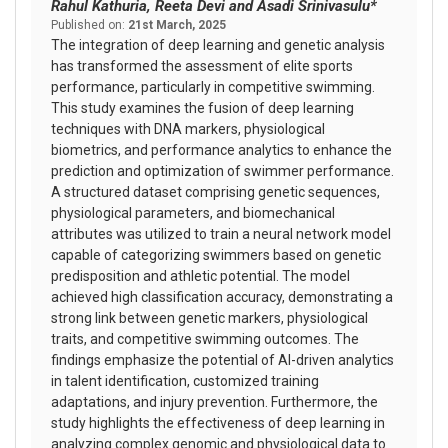
Rahul Kathuria, Reeta Devi and Asadi Srinivasulu*
Published on:
21st March, 2025
The integration of deep learning and genetic analysis
has transformed the assessment of elite sports
performance, particularly in competitive swimming.
This study examines the fusion of deep learning
techniques with DNA markers, physiological
biometrics, and performance analytics to enhance the
prediction and optimization of swimmer performance.
A structured dataset comprising genetic sequences,
physiological parameters, and biomechanical
attributes was utilized to train a neural network model
capable of categorizing swimmers based on genetic
predisposition and athletic potential. The model
achieved high classification accuracy, demonstrating a
strong link between genetic markers, physiological
traits, and competitive swimming outcomes. The
findings emphasize the potential of AI-driven analytics
in talent identification, customized training
adaptations, and injury prevention. Furthermore, the
study highlights the effectiveness of deep learning in
analyzing complex genomic and physiological data to