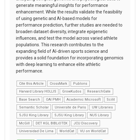
generate meaningful insights for performance
enhancement. While the results validate the feasibility
of using genetic and AI-based models for
performance prediction, further studies are needed to
broaden dataset diversity, integrate epigenetic
influences, and test the model across varied athlete
populations. This research contributes to the
expanding field of AI-driven sports science and
provides a solid foundation for incorporating genomics
with deep learning to enhance elite athletic
performance.
Cite this Article
CrossMark
Publons
Harvard Library HOLLIS
GrowKudos
ResearchGate
Base Search
OAI PMH
Academic Microsoft
Scilit
Semantic Scholar
Universite de Paris
UW Libraries
SJSU King Library
SJSU King Library
NUS Library
McGill
DET KGL BIBLiOTEK
JCU Discovery
Universidad De Lima
WorldCat
VU on WorldCat