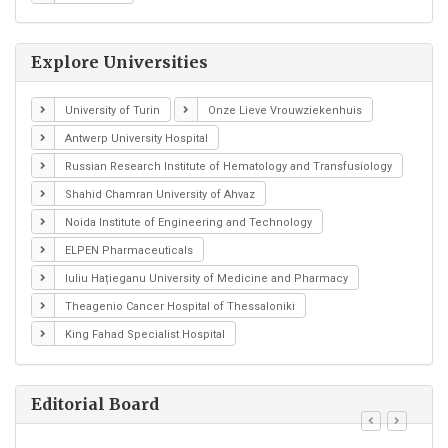
Explore Universities
University of Turin
Onze Lieve Vrouwziekenhuis
Antwerp University Hospital
Russian Research Institute of Hematology and Transfusiology
Shahid Chamran University of Ahvaz
Noida Institute of Engineering and Technology
ELPEN Pharmaceuticals
Iuliu Hațieganu University of Medicine and Pharmacy
Theagenio Cancer Hospital of Thessaloniki
King Fahad Specialist Hospital
Editorial Board