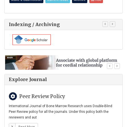
Indexing / Archiving
Explore Journal
Peer Review Policy
International Journal of Bone Marrow Research uses Double-Blind
Peer Review policy for all the journals. Under this policy both the
reviewers and aut
Read More