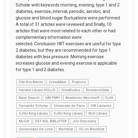
Scholar with keywords morning, evening, type 1 and 2
diabetes, exercise, interval, periodic, aerobic, and
glucose and blood sugar fluctuations were performed.
A total of 31 articles were reviewed and finally, 10
articles that were most related to each other or had
complementary information were
selected. Conclusion: HIIT exercises are useful for type
2 diabetes, but they are recommended for type 1
diabetes with less pressure. Morning exercise
increases glucose and evening exercise is applicable
for type 1 and 2 diabetes.
Cite this Article
CrossMark
Publons
Harvard Library HOLLIS
GrowKudos
ResearchGate
Base Search
OAI PMH
Academic Microsoft
Scilit
Semantic Scholar
Universite de Paris
UW Libraries
SJSU King Library
SJSU King Library
NUS Library
McGill
DET KGL BIBLiOTEK
JCU Discovery
Universidad De Lima
WorldCat
VU on WorldCat