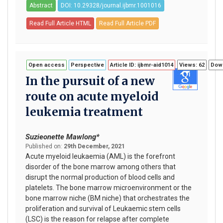
Abstract
DOI: 10.29328/journal.ijbmr.1001016
Read Full Article HTML
Read Full Article PDF
Open access
Perspective
Article ID: ijbmr-aid1014
Views: 62
Down
In the pursuit of a new
route on acute myeloid
leukemia treatment
Suzieonette Mawlong*
Published on:
29th December, 2021
Acute myeloid leukaemia (AML) is the forefront
disorder of the bone marrow among others that
disrupt the normal production of blood cells and
platelets. The bone marrow microenvironment or the
bone marrow niche (BM niche) that orchestrates the
proliferation and survival of Leukaemic stem cells
(LSC) is the reason for relapse after complete