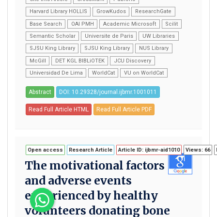
Harvard Library HOLLIS
GrowKudos
ResearchGate
Base Search
OAI PMH
Academic Microsoft
Scilit
Semantic Scholar
Universite de Paris
UW Libraries
SJSU King Library
SJSU King Library
NUS Library
McGill
DET KGL BIBLiOTEK
JCU Discovery
Universidad De Lima
WorldCat
VU on WorldCat
Abstract
DOI: 10.29328/journal.ijbmr.1001011
Read Full Article HTML
Read Full Article PDF
Open access
Research Article
Article ID: ijbmr-aid1010
Views: 66
The motivational factors
and adverse events
experienced by healthy
volunteers donating bone