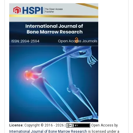
License:
Copyright © 2016 - 2026 |
Open Access
by
International Journal of Bone Marrow Research
is licensed under a