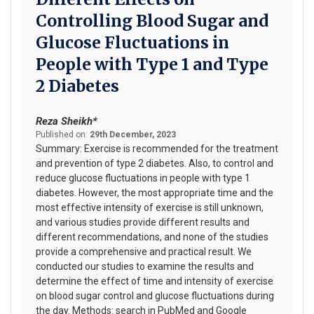
Controlling Blood Sugar and
Glucose Fluctuations in
People with Type 1 and Type
2 Diabetes
Reza Sheikh*
Published on:
29th December, 2023
Summary: Exercise is recommended for the treatment
and prevention of type 2 diabetes. Also, to control and
reduce glucose fluctuations in people with type 1
diabetes. However, the most appropriate time and the
most effective intensity of exercise is still unknown,
and various studies provide different results and
different recommendations, and none of the studies
provide a comprehensive and practical result. We
conducted our studies to examine the results and
determine the effect of time and intensity of exercise
on blood sugar control and glucose fluctuations during
the day. Methods: search in PubMed and Google