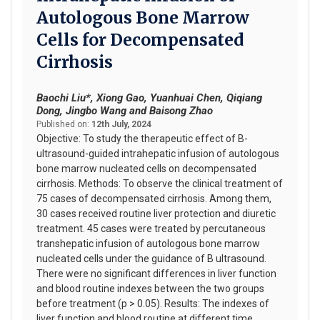
Autologous Bone Marrow
Cells for Decompensated
Cirrhosis
Baochi Liu*, Xiong Gao, Yuanhuai Chen, Qiqiang
Dong, Jingbo Wang and Baisong Zhao
Published on:
12th July, 2024
Objective: To study the therapeutic effect of B-
ultrasound-guided intrahepatic infusion of autologous
bone marrow nucleated cells on decompensated
cirrhosis. Methods: To observe the clinical treatment of
75 cases of decompensated cirrhosis. Among them,
30 cases received routine liver protection and diuretic
treatment. 45 cases were treated by percutaneous
transhepatic infusion of autologous bone marrow
nucleated cells under the guidance of B ultrasound.
There were no significant differences in liver function
and blood routine indexes between the two groups
before treatment (p > 0.05). Results: The indexes of
liver function and blood routine at different time