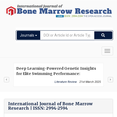
Journals
Toggl
navig
Deep Learning-Powered Genetic Insights
Exp
for Elite Swimming Performance:
in 
Integrating DNA Markers, Physiological
Hem
Literature Review
21st March 2025
Biometrics and Performance Analytics
International Journal of Bone Marrow
Research | ISSN: 2994-2594