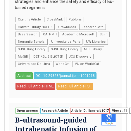
strategies and enhance the safety and efficacy of Bu-
based regimens.
Cite this Article
CrossMark
Publons
Harvard Library HOLLIS
GrowKudos
ResearchGate
Base Search
OAI PMH
Academic Microsoft
Scilit
Semantic Scholar
Universite de Paris
UW Libraries
SJSU King Library
SJSU King Library
NUS Library
McGill
DET KGL BIBLiOTEK
JCU Discovery
Universidad De Lima
WorldCat
VU on WorldCat
Abstract
DOI: 10.29328/journal.ijbmr.1001018
Read Full Article HTML
Read Full Article PDF
Open access
Research Article
Article ID: ijbmr-aid1017
Views: 41
B-ultrasound-guided
Intrahepatic Infusion of