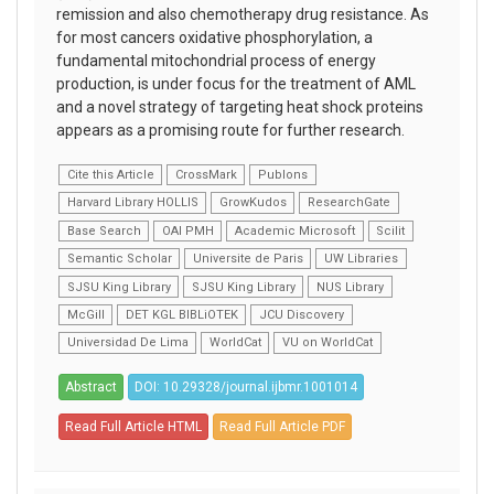
remission and also chemotherapy drug resistance. As
for most cancers oxidative phosphorylation, a
fundamental mitochondrial process of energy
production, is under focus for the treatment of AML
and a novel strategy of targeting heat shock proteins
appears as a promising route for further research.
Cite this Article
CrossMark
Publons
Harvard Library HOLLIS
GrowKudos
ResearchGate
Base Search
OAI PMH
Academic Microsoft
Scilit
Semantic Scholar
Universite de Paris
UW Libraries
SJSU King Library
SJSU King Library
NUS Library
McGill
DET KGL BIBLiOTEK
JCU Discovery
Universidad De Lima
WorldCat
VU on WorldCat
Abstract
DOI: 10.29328/journal.ijbmr.1001014
Read Full Article HTML
Read Full Article PDF