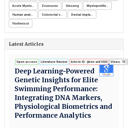
Acute Myeloid Leukaemia (AML)
Zoonoses
Ginseng
Myeloproliferative neoplasms
Human anatomy
Colorectal cancer
Dental implants
Florfenicol
Latest Articles
Open access
Literature Review
Article ID: ijbmr-aid1020
Views: 72
Deep Learning-Powered
Genetic Insights for Elite
Swimming Performance:
Integrating DNA Markers,
Physiological Biometrics and
Performance Analytics