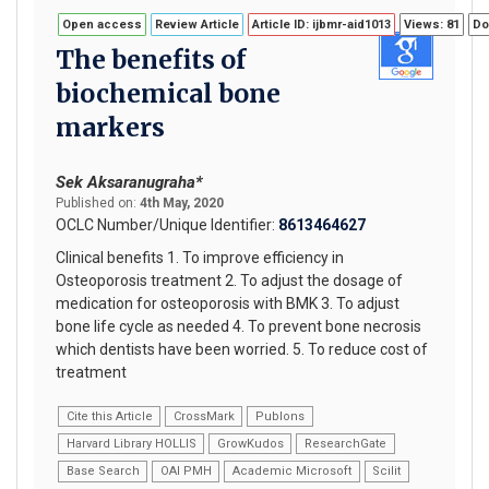
Open access
Review Article
Article ID: ijbmr-aid1013
Views: 81
Do
The benefits of
biochemical bone
markers
Sek Aksaranugraha*
Published on:
4th May, 2020
OCLC Number/Unique Identifier:
8613464627
Clinical benefits 1. To improve efficiency in
Osteoporosis treatment 2. To adjust the dosage of
medication for osteoporosis with BMK 3. To adjust
bone life cycle as needed 4. To prevent bone necrosis
which dentists have been worried. 5. To reduce cost of
treatment
Cite this Article
CrossMark
Publons
Harvard Library HOLLIS
GrowKudos
ResearchGate
Base Search
OAI PMH
Academic Microsoft
Scilit