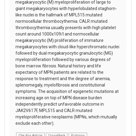
megakaryocytic (M) myeloproliferation of large to
giant megakaryocytes with hyperlobulated staghorn-
like nuclei is the hallmark of MPL515 mutated
normocellular thrombocythemia. CALR mutated
thrombocythemia usually presents with high platelet
count around 1000x109/l and normocellular
megakaryocytic (M) proliferation of immature
megakaryocytes with cloud-like hyperchromatic nuclei
followed by dual megakaryocytic granulocytic (MG)
myeloproliferation followed by various degrees of
bone marrow fibrosis. Natural history and life
expectancy of MPN patients are related to the
response to treatment and the degree of anemia,
splenomegaly, myelofibrosis and constitutional
symptoms. The acquisition of epigenetic mutations at
increasing age on top of MPN disease burden
independently predict unfavorable outcome in
JAK2V617F, MPL515 and CALR mutated
myeloproliferative neoplasms (MPNs, which mutually
exclude each other).
Cite this Article
CrossMark
Publons