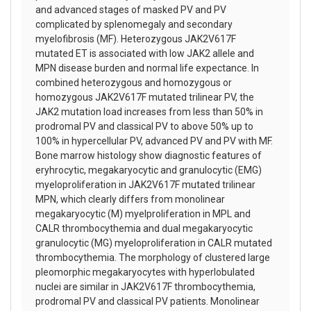
and advanced stages of masked PV and PV
complicated by splenomegaly and secondary
myelofibrosis (MF). Heterozygous JAK2V617F
mutated ET is associated with low JAK2 allele and
MPN disease burden and normal life expectance. In
combined heterozygous and homozygous or
homozygous JAK2V617F mutated trilinear PV, the
JAK2 mutation load increases from less than 50% in
prodromal PV and classical PV to above 50% up to
100% in hypercellular PV, advanced PV and PV with MF.
Bone marrow histology show diagnostic features of
eryhrocytic, megakaryocytic and granulocytic (EMG)
myeloproliferation in JAK2V617F mutated trilinear
MPN, which clearly differs from monolinear
megakaryocytic (M) myelproliferation in MPL and
CALR thrombocythemia and dual megakaryocytic
granulocytic (MG) myeloproliferation in CALR mutated
thrombocythemia. The morphology of clustered large
pleomorphic megakaryocytes with hyperlobulated
nuclei are similar in JAK2V617F thrombocythemia,
prodromal PV and classical PV patients. Monolinear