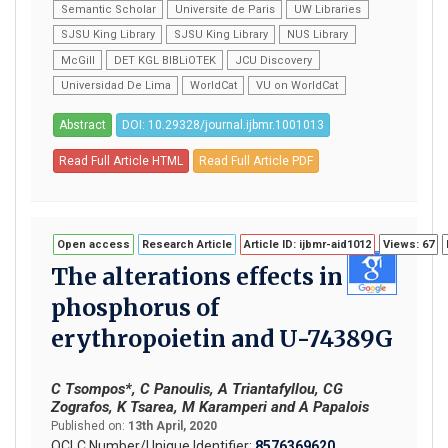
Semantic Scholar
Universite de Paris
UW Libraries
SJSU King Library
SJSU King Library
NUS Library
McGill
DET KGL BIBLiOTEK
JCU Discovery
Universidad De Lima
WorldCat
VU on WorldCat
Abstract
DOI: 10.29328/journal.ijbmr.1001013
Read Full Article HTML
Read Full Article PDF
Open access
Research Article
Article ID: ijbmr-aid1012
Views: 67
The alterations effects in
phosphorus of
erythropoietin and U-74389G
C Τsompos*, C Panoulis, A Triantafyllou, CG
Zografos, K Tsarea, M Karamperi and A Papalois
Published on:
13th April, 2020
OCLC Number/Unique Identifier:
8576369620